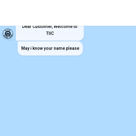
TIIC ChatBot
Dear Customer, Welcome to
TIIC
May i know your name please
Vision
“To be a viable and vibrant financial institution
committed to serving industries in Tamilnadu.”