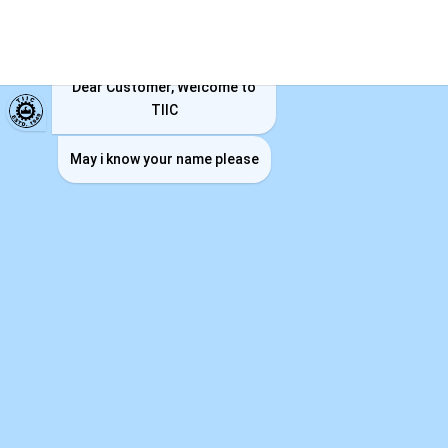
TIIC ChatBot
Dear Customer, Welcome to
TIIC
May i know your name please
CORPORATE SOCIAL
RESPONSIBILITY POLICY